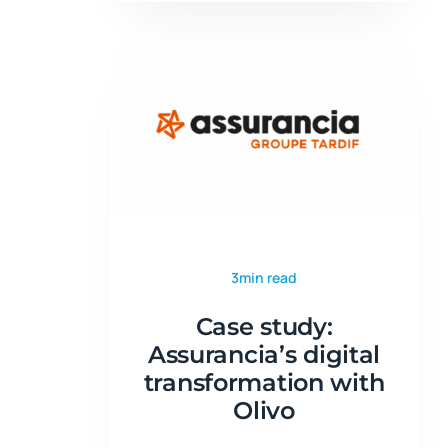
3min read
Case study:
Assurancia’s digital
transformation with
Olivo