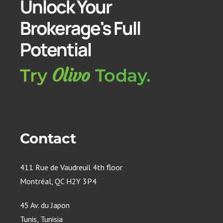
Unlock Your
Brokerage's Full
Potential
Olivo
Try
Today.
Contact
411 Rue de Vaudreuil 4th floor
Montréal, QC H2Y 3P4
45 Av. du Japon
Tunis, Tunisia