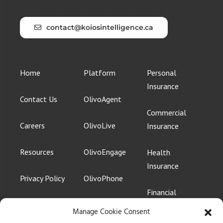
contact@koiosintelligence.ca
Home
Platform
Personal
Insurance
Contact Us
OlivoAgent
Commercial
Careers
OlivoLive
Insurance
Resources
OlivoEngage
Health
Insurance
Privacy Policy
OlivoPhone
Financial
Services
Manage Cookie Consent