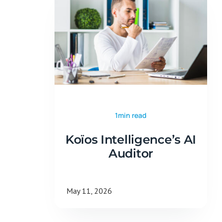
1min read
Koïos Intelligence’s AI
Auditor
May 11, 2026