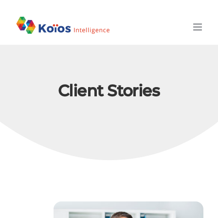
Skip
to
content
Client Stories