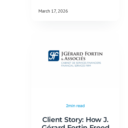
March 17, 2026
2min read
Client Story: How J.
Gérard Fortin Freed