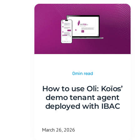
0min read
How to use Oli: Koïos’
demo tenant agent
deployed with IBAC
March 26, 2026