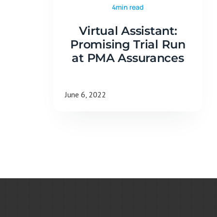
4min read
Virtual Assistant:
Promising Trial Run
at PMA Assurances
June 6, 2022