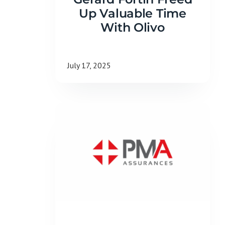
Up Valuable Time
With Olivo
July 17, 2025