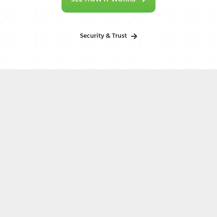
Security & Trust