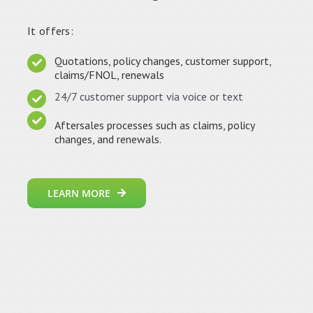
It offers:
Quotations, policy changes, customer support,
claims/FNOL, renewals
24/7 customer support via voice or text
Aftersales processes such as claims, policy
changes, and renewals.
LEARN MORE