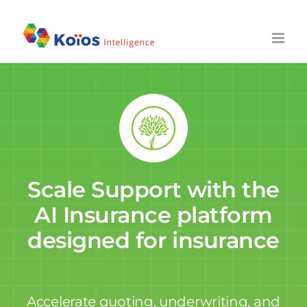
Skip
to
content
Scale Support with the
AI Insurance platform
designed for insurance
Accelerate quoting, underwriting, and