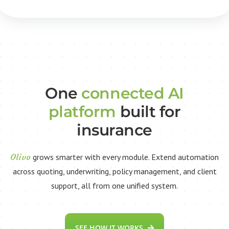
One
connected AI
platform
built for
insurance
Olivo
grows smarter with every module. Extend automation
across quoting, underwriting, policy management, and client
support, all from one unified system.
SEE HOW IT WORKS