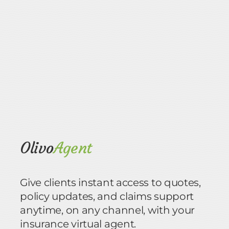
Olivo
Agent
Give clients instant access to quotes,
policy updates, and claims support
anytime, on any channel, with your
insurance virtual agent.