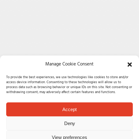
Manage Cookie Consent
To provide the best experiences, we use technologies like cookies to store and/or
access device information. Consenting to these technologies will allow us to
process data such as browsing behavior or unique IDs on this site. Not consenting or
withdrawing consent, may adversely affect certain features and functions.
Accept
Deny
View preferences