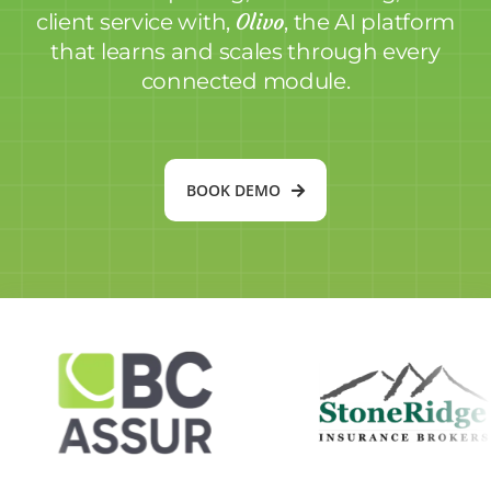
Olivo
client service with,
, the AI platform
that learns and scales through every
connected module.
BOOK DEMO