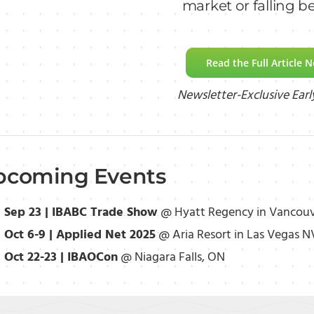
market or falling b
Read the Full Article 
Newsletter-Exclusive Earl
pcoming Events
Sep 23 | IBABC Trade Show
@ Hyatt Regency in Vancouv
Oct 6-9 | Applied Net 2025
@ Aria Resort in Las Vegas N
Oct 22-23 | IBAOCon
@ Niagara Falls, ON