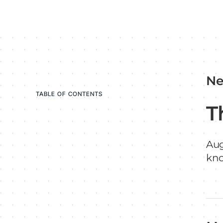
Ne
TABLE OF CONTENTS
T
Aug
kn