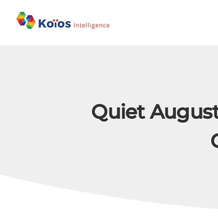
Skip
to
content
Quiet August