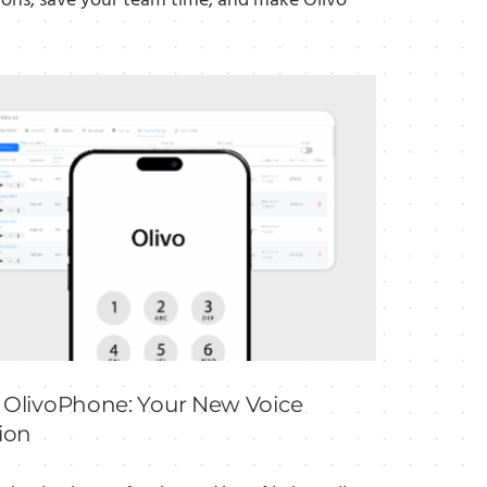
ions, save your team time, and make Olivo
 OlivoPhone: Your New Voice
ion