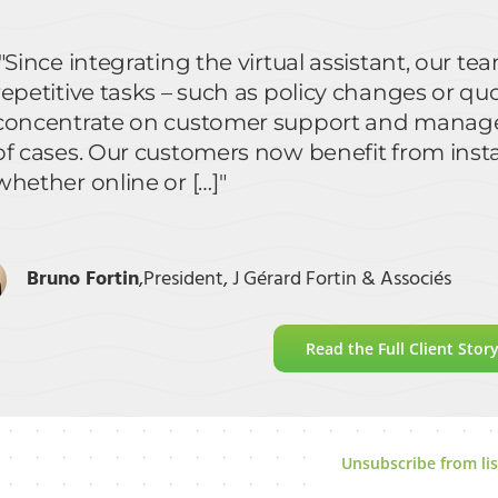
"Since integrating the virtual assistant, our 
repetitive tasks – such as policy changes or qu
concentrate on customer support and manage
of cases. Our customers now benefit from insta
whether online or […]"
Bruno Fortin
,
President, J Gérard Fortin & Associés
Read the Full Client Stor
Unsubscribe from lis