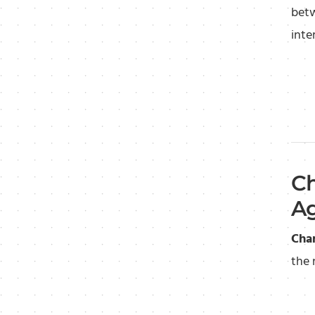
betw
inte
Ch
Ag
Cha
the 