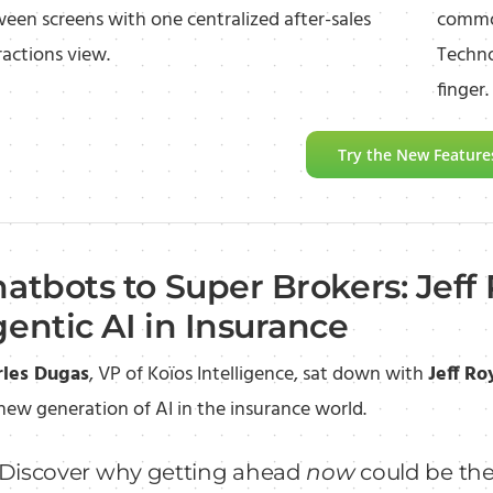
een screens with one centralized after-sales
common
ractions view.
Techno
finger.
Try the New Feature
atbots to Super Brokers: Jeff 
entic AI in Insurance
rles Dugas
, VP of Koïos Intelligence, sat down with
Jeff Ro
new generation of AI in the insurance world.
Discover why getting ahead
now
could be the