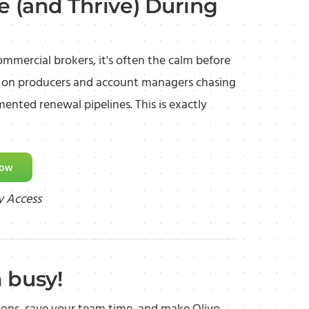
e (and Thrive) During
ommercial brokers, it's often the calm before
ls on producers and account managers chasing
ented renewal pipelines. This is exactly
Now
y Access
 busy!