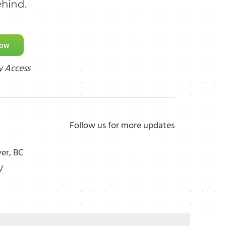
ehind.
Now
y Access
Follow us for more updates
er, BC
V