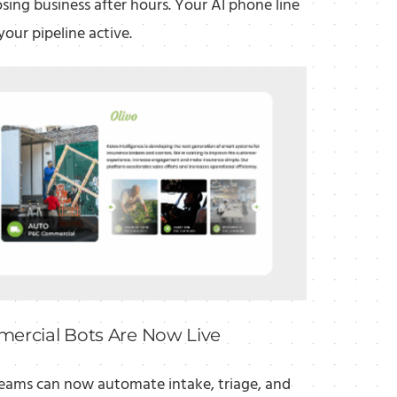
osing business after hours. Your AI phone line
your pipeline active.
ercial Bots Are Now Live
eams can now automate intake, triage, and