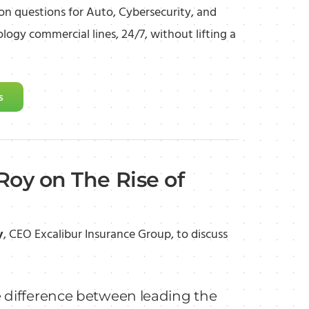
 questions for Auto, Cybersecurity, and
logy commercial lines, 24/7, without lifting a
s
Roy on The Rise of
y
, CEO Excalibur Insurance Group, to discuss
 difference between leading the