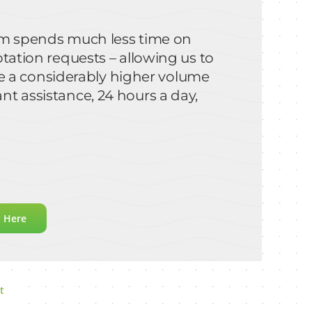
team spends much less time on
otation requests – allowing us to
 a considerably higher volume
nt assistance, 24 hours a day,
y Here
t