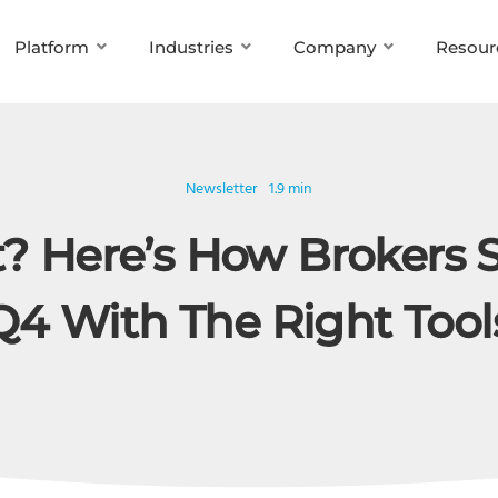
Platform
Industries
Company
Resour
Newsletter
1.9 min
? Here’s How Brokers 
Q4 With The Right Tool