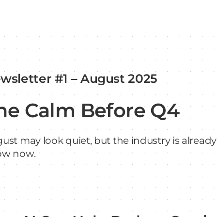
wsletter #1 – August 2025
he Calm Before Q4
ust may look quiet, but the industry is already
ow now.