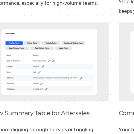
Stop l
ormance, especially for high-volume teams.
keeps 
 Summary Table for Aftersales
Comm
ore digging through threads or toggling
Your t