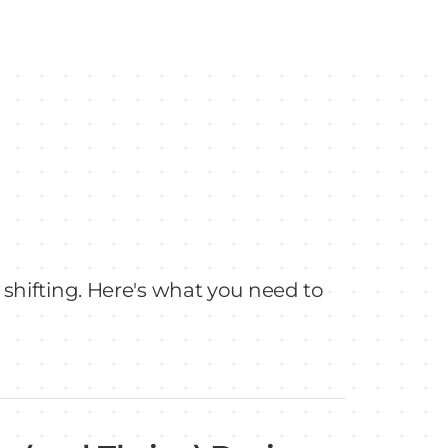
 shifting. Here's what you need to