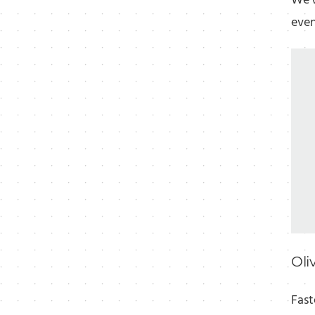
We'v
even
Oli
Fast