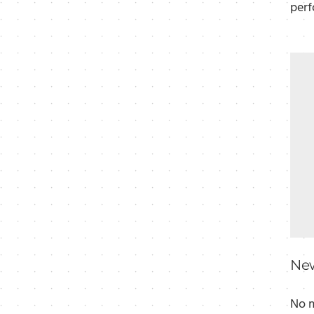
perf
New
No m