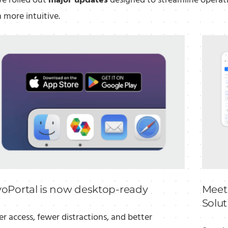
e rolled out
major updates
designed to streamline operat
 more intuitive.
voPortal is now desktop-ready
Meet
Solut
er access, fewer distractions, and better