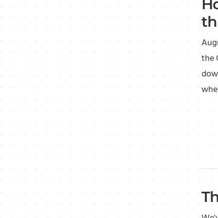
Ho
th
Augu
the 
down
wher
Th