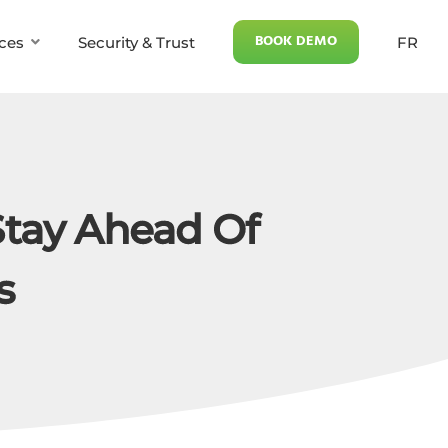
BOOK DEMO
ces
Security & Trust
FR
Stay Ahead Of
s