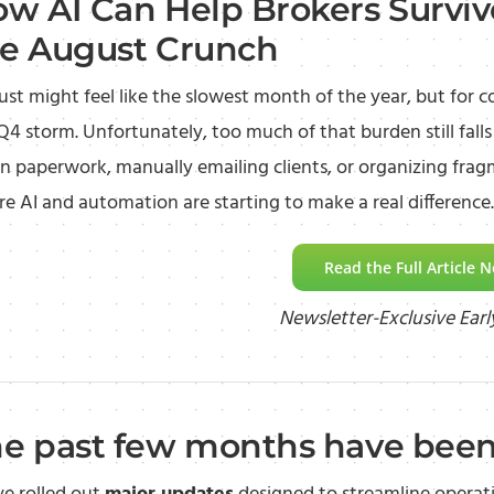
w AI Can Help Brokers Surviv
e August Crunch
st might feel like the slowest month of the year, but for c
Q4 storm. Unfortunately, too much of that burden still fal
 paperwork, manually emailing clients, or organizing fragm
e AI and automation are starting to make a real difference.
Read the Full Article 
Newsletter-Exclusive Earl
e past few months have been